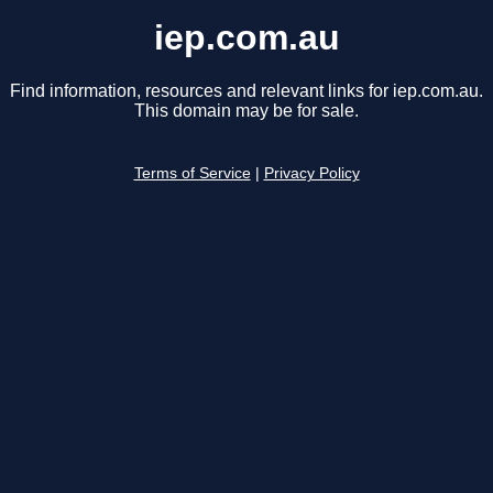
iep.com.au
Find information, resources and relevant links for iep.com.au.
This domain may be for sale.
Terms of Service
|
Privacy Policy