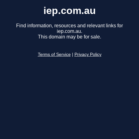
iep.com.au
Find information, resources and relevant links for
iep.com.au.
This domain may be for sale.
Terms of Service
|
Privacy Policy