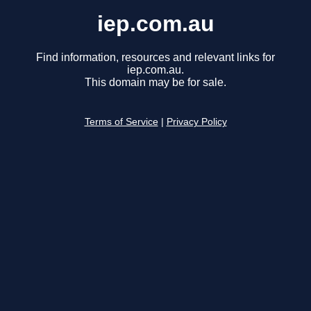
iep.com.au
Find information, resources and relevant links for
iep.com.au.
This domain may be for sale.
Terms of Service
|
Privacy Policy