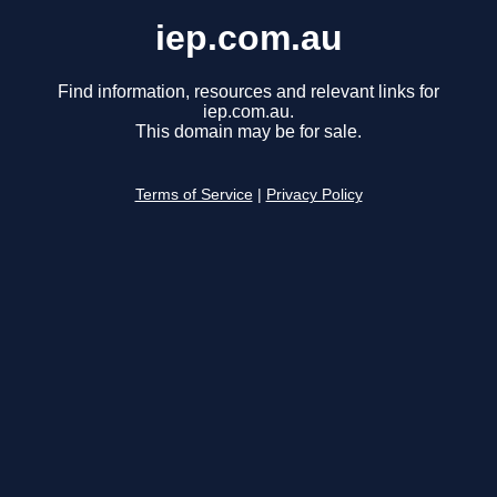
iep.com.au
Find information, resources and relevant links for
iep.com.au.
This domain may be for sale.
Terms of Service
|
Privacy Policy