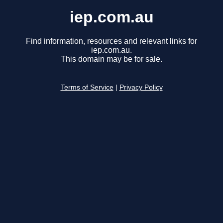
iep.com.au
Find information, resources and relevant links for
iep.com.au.
This domain may be for sale.
Terms of Service
|
Privacy Policy