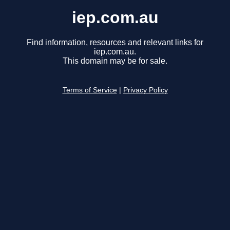
iep.com.au
Find information, resources and relevant links for
iep.com.au.
This domain may be for sale.
Terms of Service
|
Privacy Policy