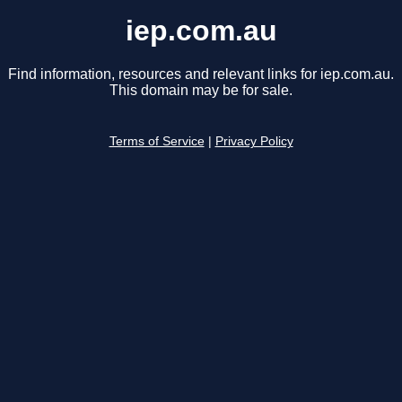
iep.com.au
Find information, resources and relevant links for iep.com.au.
This domain may be for sale.
Terms of Service
|
Privacy Policy