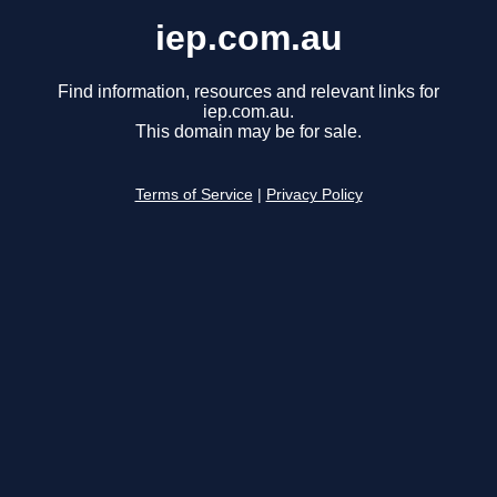
iep.com.au
Find information, resources and relevant links for
iep.com.au.
This domain may be for sale.
Terms of Service
|
Privacy Policy