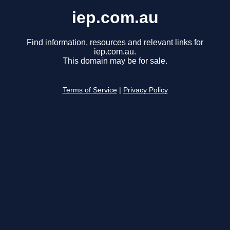
iep.com.au
Find information, resources and relevant links for
iep.com.au.
This domain may be for sale.
Terms of Service
|
Privacy Policy