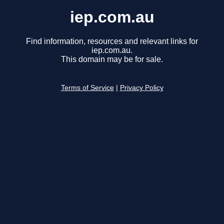
iep.com.au
Find information, resources and relevant links for
iep.com.au.
This domain may be for sale.
Terms of Service
|
Privacy Policy