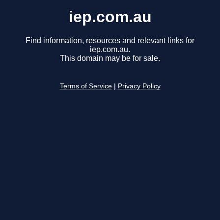
iep.com.au
Find information, resources and relevant links for
iep.com.au.
This domain may be for sale.
Terms of Service
|
Privacy Policy