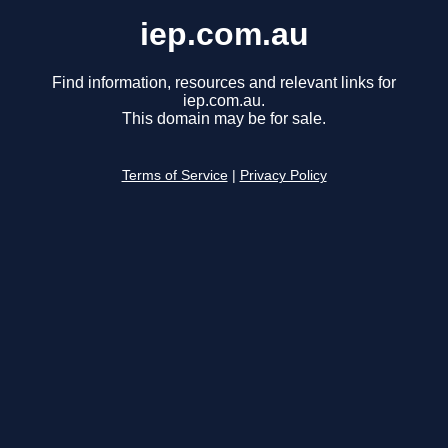
iep.com.au
Find information, resources and relevant links for
iep.com.au.
This domain may be for sale.
Terms of Service
|
Privacy Policy