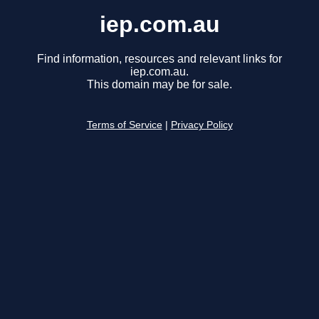
iep.com.au
Find information, resources and relevant links for
iep.com.au.
This domain may be for sale.
Terms of Service
|
Privacy Policy