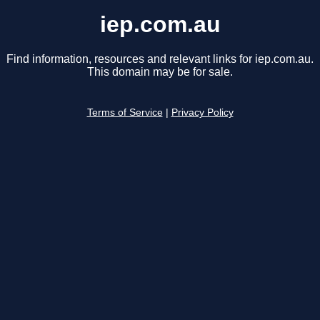
iep.com.au
Find information, resources and relevant links for iep.com.au.
This domain may be for sale.
Terms of Service
|
Privacy Policy